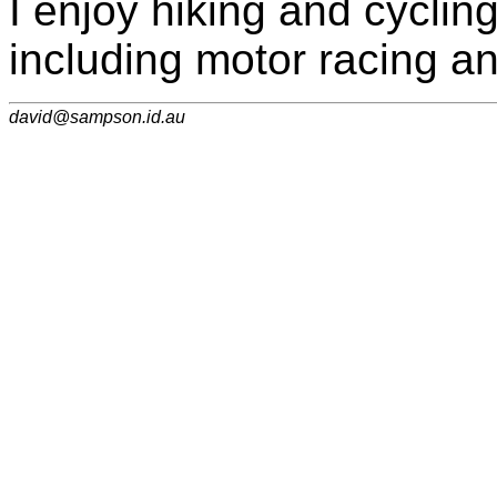
I enjoy hiking and cyclin
including motor racing an
david@sampson.id.au