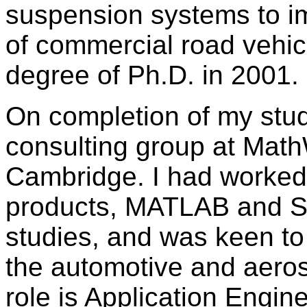
suspension systems to im
of commercial road vehicl
degree of Ph.D. in 2001.
On completion of my studi
consulting group at Math
Cambridge. I had worked
products, MATLAB and Si
studies, and was keen to 
the automotive and aeros
role is Application Engin