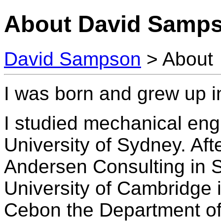
About David Samp
David Sampson
> About
I was born and grew up i
I studied mechanical eng
University of Sydney. Afte
Andersen Consulting in S
University of Cambridge 
Cebon the Department of