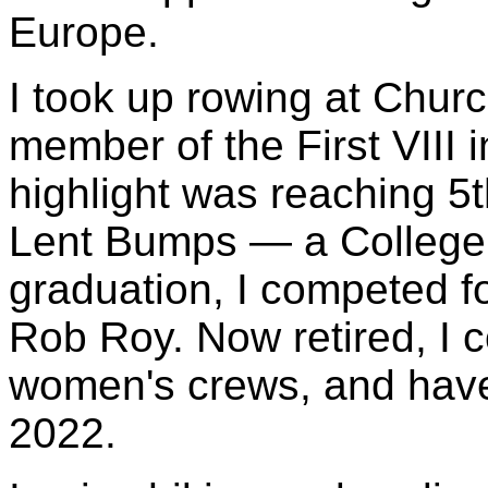
Europe.
I took up rowing at Churc
member of the First VIII i
highlight was reaching 5t
Lent Bumps — a College 
graduation, I competed f
Rob Roy. Now retired, I c
women's crews, and have
2022.