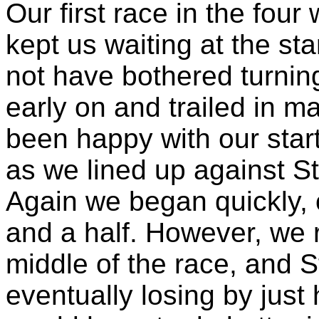
Our first race in the four
kept us waiting at the sta
not have bothered turning
early on and trailed in 
been happy with our star
as we lined up against St
Again we began quickly, 
and a half. However, we 
middle of the race, and 
eventually losing by just