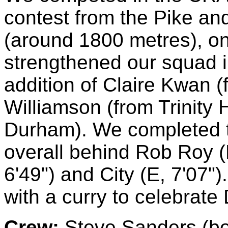
contest from the Pike and
(around 1800 metres), on
strengthened our squad i
addition of Claire Kwan 
Williamson (from Trinity
Durham). We completed th
overall behind Rob Roy (
6'49") and City (E, 7'07"
with a curry to celebrate
Crew:
Steve Sanders (bow