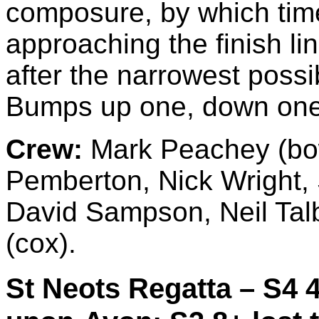
composure, by which tim
approaching the finish lin
after the narrowest poss
Bumps up one, down one i
Crew:
Mark Peachey (bow
Pemberton, Nick Wright, 
David Sampson, Neil Talb
(cox).
St Neots Regatta – S4 4+