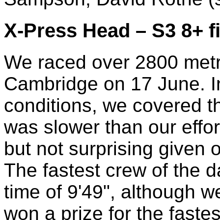
X-Press Head – S3 8+ f
We raced over 2800 metr
Cambridge on 17 June. In
conditions, we covered th
was slower than our effor
but not surprising given o
The fastest crew of the 
time of 9'49", although w
won a prize for the fastes