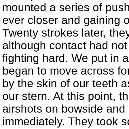
mounted a series of pus
ever closer and gaining o
Twenty strokes later, they
although contact had no
fighting hard. We put in a 
began to move across fo
by the skin of our teeth 
our stern. At this point, t
airshots on bowside and 
immediately. They took s