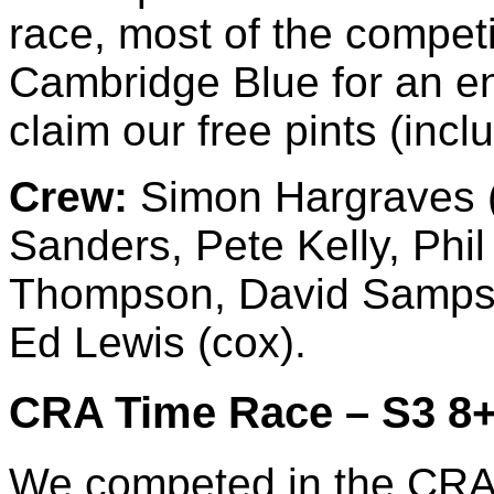
race, most of the compe
Cambridge Blue for an en
claim our free pints (incl
Crew:
Simon Hargraves (b
Sanders, Pete Kelly, Phi
Thompson, David Sampso
Ed Lewis (cox).
CRA Time Race – S3 8+ 
We competed in the CRA