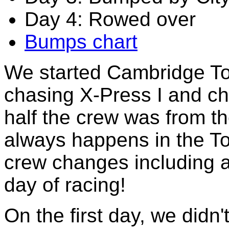
Day 4: Rowed over
Bumps chart
We started Cambridge To
chasing X-Press I and ch
half the crew was from t
always happens in the 
crew changes including a
day of racing!
On the first day, we didn'