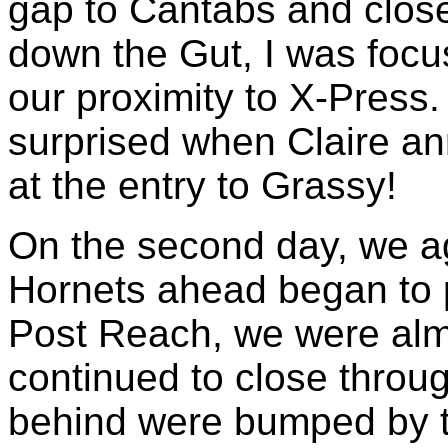
gap to Cantabs and close
down the Gut, I was foc
our proximity to X-Press.
surprised when Claire 
at the entry to Grassy!
On the second day, we a
Hornets ahead began to p
Post Reach, we were alm
continued to close throu
behind were bumped by th