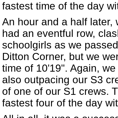
fastest time of the day wi
An hour and a half later, 
had an eventful row, clas
schoolgirls as we passed
Ditton Corner, but we we
time of 10'19". Again, we
also outpacing our S3 cre
of one of our S1 crews. 
fastest four of the day wi