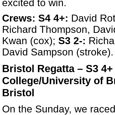
excited to win.
Crews:
S4 4+:
David Rot
Richard Thompson, David
Kwan (cox);
S3 2-:
Richar
David Sampson (stroke).
Bristol Regatta – S3 4+ 
College/University of Bri
Bristol
On the Sunday, we raced 