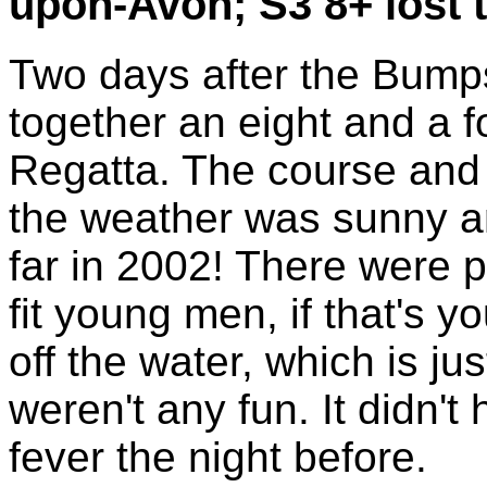
upon-Avon; S3 8+ lost 
Two days after the Bumps
together an eight and a f
Regatta. The course and 
the weather was sunny a
far in 2002! There were p
fit young men, if that's y
off the water, which is j
weren't any fun. It didn't 
fever the night before.