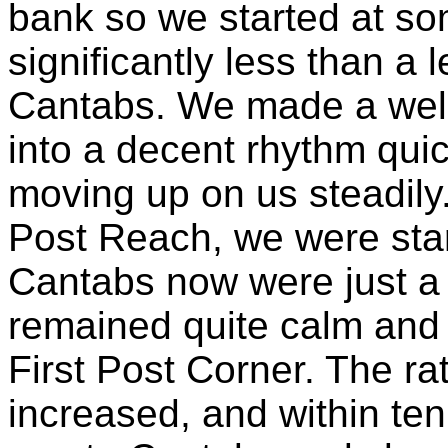
bank so we started at so
significantly less than a 
Cantabs. We made a well 
into a decent rhythm qui
moving up on us steadily.
Post Reach, we were star
Cantabs now were just a 
remained quite calm and 
First Post Corner. The ra
increased, and within te