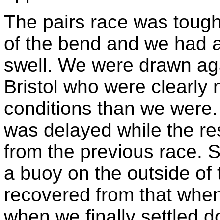
The pairs race was tough
of the bend and we had a 
swell. We were drawn agai
Bristol who were clearly 
conditions than we were. I
was delayed while the res
from the previous race. S
a buoy on the outside of
recovered from that whe
when we finally settled d