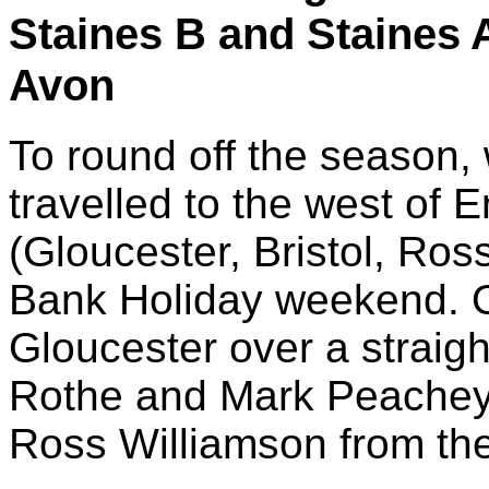
Staines B and Staines A
Avon
To round off the season, 
travelled to the west of 
(Gloucester, Bristol, Ros
Bank Holiday weekend. O
Gloucester over a straig
Rothe and Mark Peachey 
Ross Williamson from th