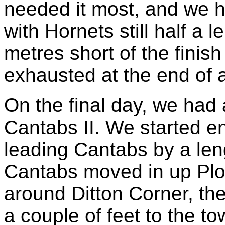
needed it most, and we h
with Hornets still half a 
metres short of the finish
exhausted at the end of 
On the final day, we had
Cantabs II. We started enth
leading Cantabs by a len
Cantabs moved in up Pl
around Ditton Corner, t
a couple of feet to the t