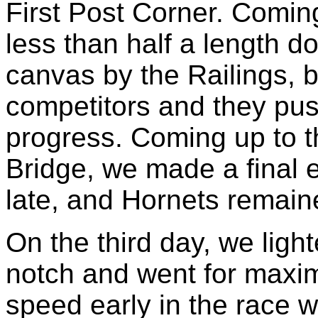
First Post Corner. Comi
less than half a length 
canvas by the Railings, 
competitors and they pus
progress. Coming up to th
Bridge, we made a final eff
late, and Hornets remain
On the third day, we ligh
notch and went for maxim
speed early in the race 