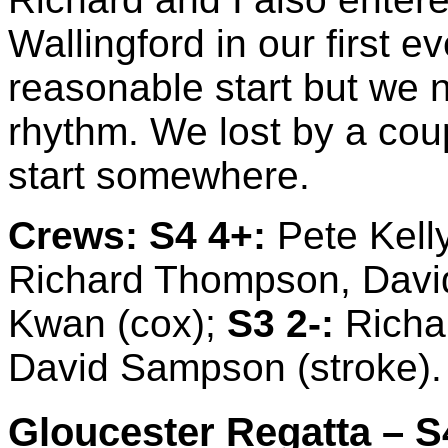
Wallingford in our first 
reasonable start but we ne
rhythm. We lost by a coup
start somewhere.
Crews:
S4 4+:
Pete Kell
Richard Thompson, David
Kwan (cox);
S3 2-:
Richar
David Sampson (stroke).
Gloucester Regatta – S4