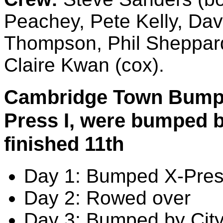
Peachey, Pete Kelly, Da
Thompson, Phil Sheppard
Claire Kwan (cox).
Cambridge Town Bumps 
Press I, were bumped b
finished 11th
Day 1: Bumped X-Pres
Day 2: Rowed over
Day 3: Bumped by City