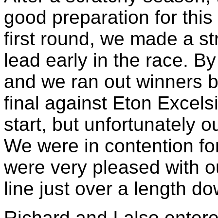
good preparation for this
first round, we made a st
lead early in the race. B
and we ran out winners by
final against Eton Excel
start, but unfortunately o
We were in contention fo
were very pleased with o
line just over a length d
Richard and I also enter