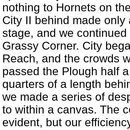
nothing to Hornets on the 
City II behind made only 
stage, and we continued 
Grassy Corner. City beg
Reach, and the crowds w
passed the Plough half a
quarters of a length behi
we made a series of des
to within a canvas. The 
evident, but our efficie