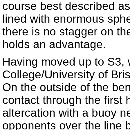
course best described a
lined with enormous sphe
there is no stagger on the
holds an advantage.
Having moved up to S3, 
College/University of Brist
On the outside of the ben
contact through the first
altercation with a buoy n
opponents over the line b