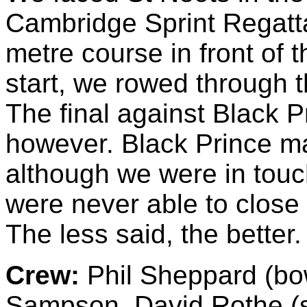
Cambridge Sprint Regatt
metre course in front of 
start, we rowed through t
The final against Black P
however. Black Prince ma
although we were in touc
were never able to close 
The less said, the better.
Crew:
Phil Sheppard (bow
Sampson, David Rothe (st