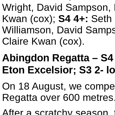
Wright, David Sampson, Ma
Kwan (cox);
S4 4+:
Seth 
Williamson, David Sampson
Claire Kwan (cox).
Abingdon Regatta – S4 
Eton Excelsior; S3 2- lo
On 18 August, we compet
Regatta over 600 metres
After a scratchy season,