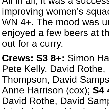
All in all, it was a succes
improving women's squad 
WN 4+. The mood was un
enjoyed a few beers at t
out for a curry.
Crews:
S3 8+:
Simon Harg
Pete Kelly, David Rothe,
Thompson, David Sampso
Anne Harrison (cox);
S4 
David Rothe, David Sam