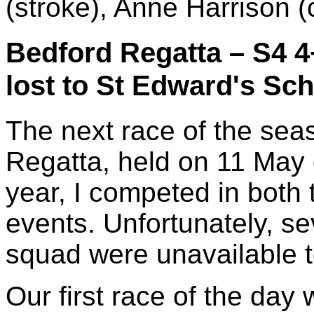
(stroke), Anne Harrison (
Bedford Regatta – S4 4
lost to St Edward's Sc
The next race of the se
Regatta, held on 11 May 
year, I competed in both
events. Unfortunately, s
squad were unavailable 
Our first race of the day 