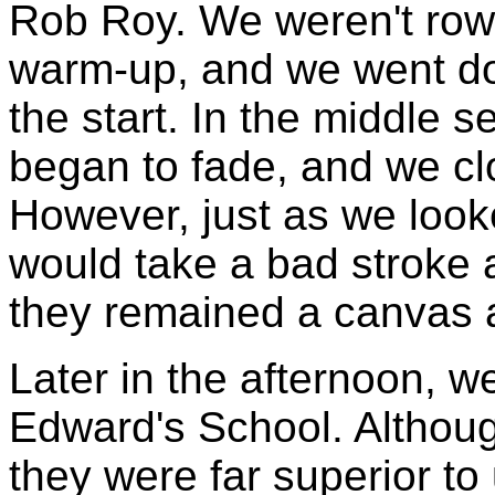
Rob Roy. We weren't rowi
warm-up, and we went do
the start. In the middle 
began to fade, and we cl
However, just as we look
would take a bad stroke an
they remained a canvas 
Later in the afternoon, w
Edward's School. Althou
they were far superior to