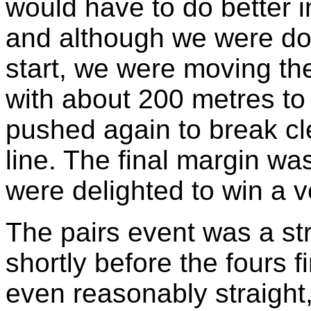
would have to do better i
and although we were down
start, we were moving the
with about 200 metres to
pushed again to break cl
line. The final margin was
were delighted to win a ve
The pairs event was a stra
shortly before the fours 
even reasonably straight