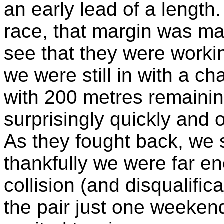
an early lead of a length
race, that margin was ma
see that they were worki
we were still in with a c
with 200 metres remainin
surprisingly quickly and o
As they fought back, we s
thankfully we were far e
collision (and disqualific
the pair just one weeken