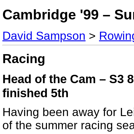
Cambridge '99 – S
David Sampson
>
Rowin
Racing
Head of the Cam – S3 8
finished 5th
Having been away for Lei
of the summer racing se