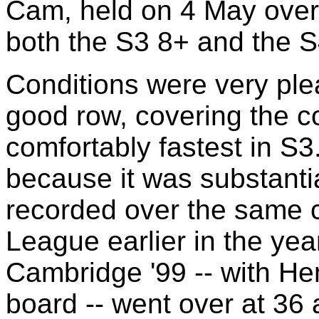
Cam, held on 4 May over
both the S3 8+ and the S
Conditions were very ple
good row, covering the co
comfortably fastest in S3
because it was substantia
recorded over the same 
League earlier in the ye
Cambridge '99 -- with He
board -- went over at 36 