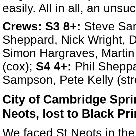
easily. All in all, an unsu
Crews:
S3 8+:
Steve Sand
Sheppard, Nick Wright, 
Simon Hargraves, Martin H
(cox);
S4 4+:
Phil Sheppa
Sampson, Pete Kelly (str
City of Cambridge Sprin
Neots, lost to Black Pr
We faced St Neots in the f