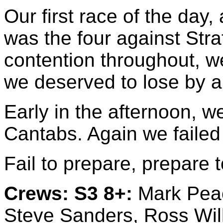
Our first race of the day,
was the four against Str
contention throughout, we
we deserved to lose by a
Early in the afternoon, w
Cantabs. Again we failed 
Fail to prepare, prepare to
Crews:
S3 8+:
Mark Peac
Steve Sanders, Ross Wil